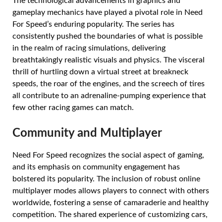
The technological advancements in graphics and
gameplay mechanics have played a pivotal role in Need
For Speed’s enduring popularity. The series has
consistently pushed the boundaries of what is possible
in the realm of racing simulations, delivering
breathtakingly realistic visuals and physics. The visceral
thrill of hurtling down a virtual street at breakneck
speeds, the roar of the engines, and the screech of tires
all contribute to an adrenaline-pumping experience that
few other racing games can match.
Community and Multiplayer
Need For Speed recognizes the social aspect of gaming,
and its emphasis on community engagement has
bolstered its popularity. The inclusion of robust online
multiplayer modes allows players to connect with others
worldwide, fostering a sense of camaraderie and healthy
competition. The shared experience of customizing cars,