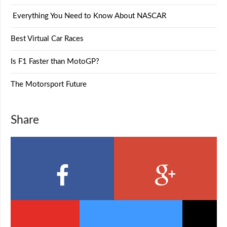
Everything You Need to Know About NASCAR
Best Virtual Car Races
Is F1 Faster than MotoGP?
The Motorsport Future
Share