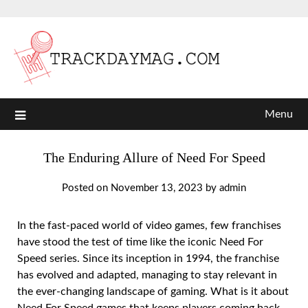
Menu
The Enduring Allure of Need For Speed
Posted on
November 13, 2023
by
admin
In the fast-paced world of video games, few franchises
have stood the test of time like the iconic Need For
Speed series. Since its inception in 1994, the franchise
has evolved and adapted, managing to stay relevant in
the ever-changing landscape of gaming. What is it about
Need For Speed games that keeps players coming back