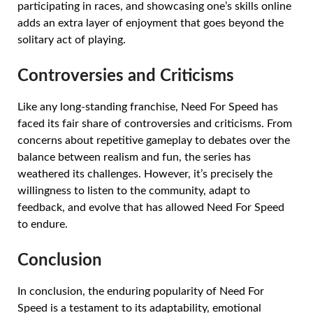
participating in races, and showcasing one’s skills online
adds an extra layer of enjoyment that goes beyond the
solitary act of playing.
Controversies and Criticisms
Like any long-standing franchise, Need For Speed has
faced its fair share of controversies and criticisms. From
concerns about repetitive gameplay to debates over the
balance between realism and fun, the series has
weathered its challenges. However, it’s precisely the
willingness to listen to the community, adapt to
feedback, and evolve that has allowed Need For Speed
to endure.
Conclusion
In conclusion, the enduring popularity of Need For
Speed is a testament to its adaptability, emotional