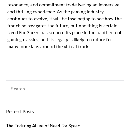
resonance, and commitment to delivering an immersive
and thrilling experience. As the gaming industry
continues to evolve, it will be fascinating to see how the
franchise navigates the future, but one thing is certain:
Need For Speed has secured its place in the pantheon of
gaming classics, and its legacy is likely to endure for
many more laps around the virtual track.
Recent Posts
The Enduring Allure of Need For Speed