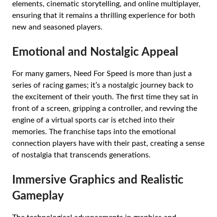
elements, cinematic storytelling, and online multiplayer,
ensuring that it remains a thrilling experience for both
new and seasoned players.
Emotional and Nostalgic Appeal
For many gamers, Need For Speed is more than just a
series of racing games; it’s a nostalgic journey back to
the excitement of their youth. The first time they sat in
front of a screen, gripping a controller, and revving the
engine of a virtual sports car is etched into their
memories. The franchise taps into the emotional
connection players have with their past, creating a sense
of nostalgia that transcends generations.
Immersive Graphics and Realistic
Gameplay