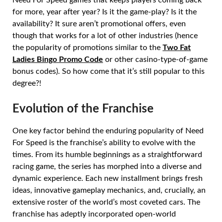
for more, year after year? Is it the game-play? Is it the
availability? It sure aren’t promotional offers, even
though that works for a lot of other industries (hence
the popularity of promotions similar to the
Two Fat
Ladies Bingo Promo Code
or other casino-type-of-game
bonus codes). So how come that it’s still popular to this
degree?!
Evolution of the Franchise
One key factor behind the enduring popularity of Need
For Speed is the franchise’s ability to evolve with the
times. From its humble beginnings as a straightforward
racing game, the series has morphed into a diverse and
dynamic experience. Each new installment brings fresh
ideas, innovative gameplay mechanics, and, crucially, an
extensive roster of the world’s most coveted cars. The
franchise has adeptly incorporated open-world