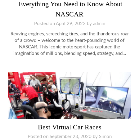
Everything You Need to Know About
NASCAR
Posted on
April 29, 2022
by
admin
Revving engines, screeching tires, and the thunderous roar
of a crowd – welcome to the heart-pounding world of
NASCAR. This iconic motorsport has captured the
imaginations of millions, blending speed, strategy, and…
Best Virtual Car Races
Posted on
September 23, 2020
by
Simon