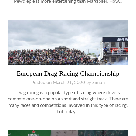
Pewdiepie is more entertaining than Markiplier. How…
European Drag Racing Championship
Posted on
March 21, 2020
by
Simon
Drag racing is a popular type of racing where drivers
compete one-on-one on a short and straight track. There are
many races and competitions involved in this type of racing,
but today,…