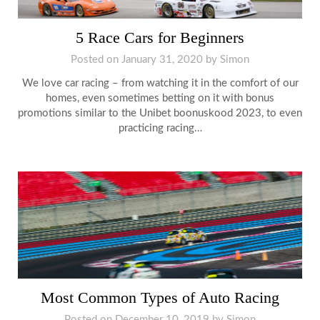
5 Race Cars for Beginners
Posted on
January 31, 2020
by
Simon
We love car racing – from watching it in the comfort of our
homes, even sometimes betting on it with bonus
promotions similar to the Unibet boonuskood 2023, to even
practicing racing…
Most Common Types of Auto Racing
Posted on
December 10, 2019
by
Simon