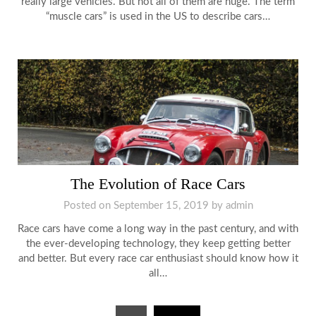
really large vehicles. But not all of them are huge. The term
“muscle cars” is used in the US to describe cars…
The Evolution of Race Cars
Posted on
September 15, 2019
by
admin
Race cars have come a long way in the past century, and with
the ever-developing technology, they keep getting better
and better. But every race car enthusiast should know how it
all…