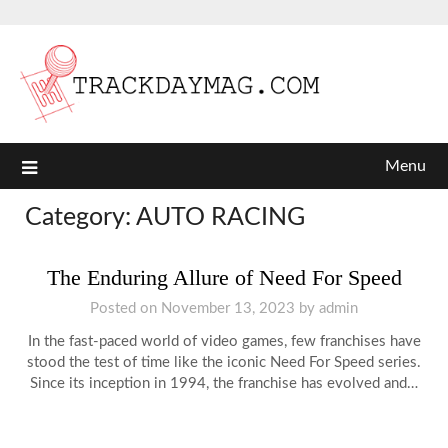
Menu
Category:
AUTO RACING
The Enduring Allure of Need For Speed
Posted on
November 13, 2023
by
admin
In the fast-paced world of video games, few franchises have
stood the test of time like the iconic Need For Speed series.
Since its inception in 1994, the franchise has evolved and…