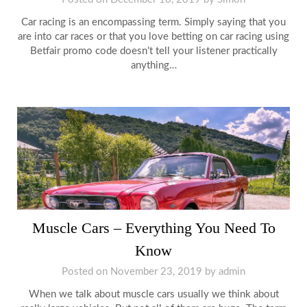
Car racing is an encompassing term. Simply saying that you
are into car races or that you love betting on car racing using
Betfair promo code doesn’t tell your listener practically
anything…
Muscle Cars – Everything You Need To
Know
Posted on
November 23, 2019
by
admin
When we talk about muscle cars usually we think about