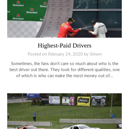
Highest-Paid Drivers
Posted on
February 24, 2020
by
Simon
Sometimes, the fans don’t care so much about who is the
best driver out there. They look for different qualities, one
of which is who can make the most money out of…