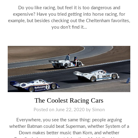
Do you like racing, but feel it is too dangerous and
expensive? Have you tried getting into horse racing, for
example, but besides checking out the Cheltenham favorites,
you don’t find it…
The Coolest Racing Cars
Posted on
June 22, 2020
by
Simon
Everywhere, you see the same thing: people arguing
whether Batman could beat Superman, whether System of a
Down makes better music than Korn, and whether