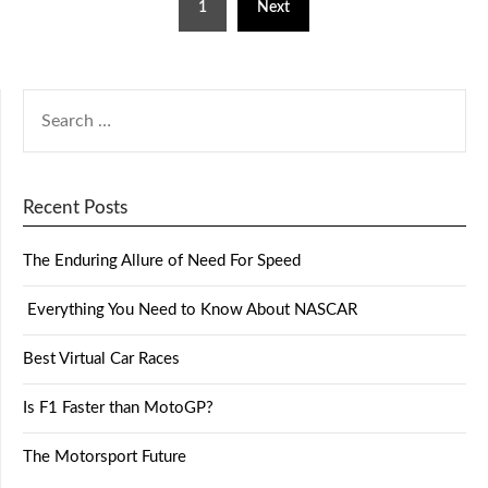
1
Next
Recent Posts
The Enduring Allure of Need For Speed
Everything You Need to Know About NASCAR
Best Virtual Car Races
Is F1 Faster than MotoGP?
The Motorsport Future