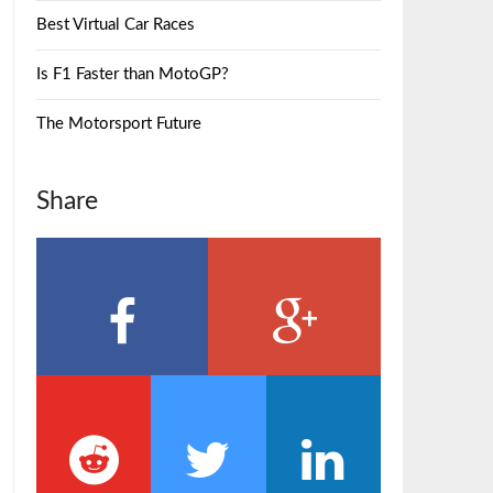
Best Virtual Car Races
Is F1 Faster than MotoGP?
The Motorsport Future
Share