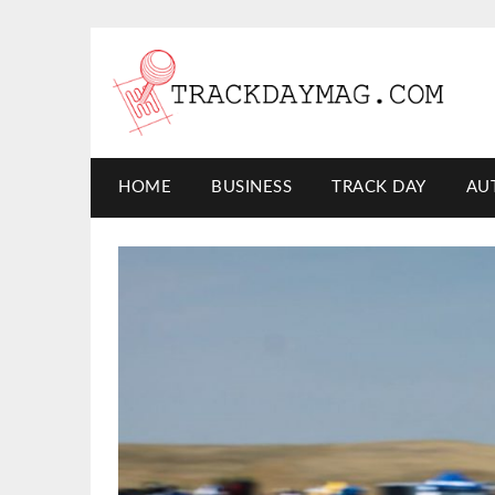
HOME
BUSINESS
TRACK DAY
AU