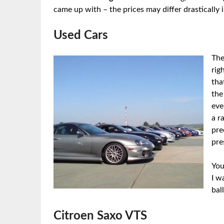
came up with – the prices may differ drastically 
Used Cars
The
rig
tha
the
eve
a r
pre
pre
You
I w
bal
Citroen Saxo VTS