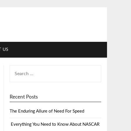
 US
Recent Posts
The Enduring Allure of Need For Speed
Everything You Need to Know About NASCAR