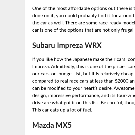
One of the most affordable options out there is
done on it, you could probably find it for aroun
the car as well. There are some race-ready model
car is one of the options that are not only frugal
Subaru Impreza WRX
If you like how the Japanese make their cars, co
Impreza. Admittedly, this is one of the pricier car
our cars-on-budget list, but it is relatively cheap
compared to real race cars at less than $2000 an
can be modified to your heart’s desire. Awesome
design, impressive performance, and its four-wh
drive are what got it on this list. Be careful, thou
This car eats up a lot of fuel.
Mazda MX5