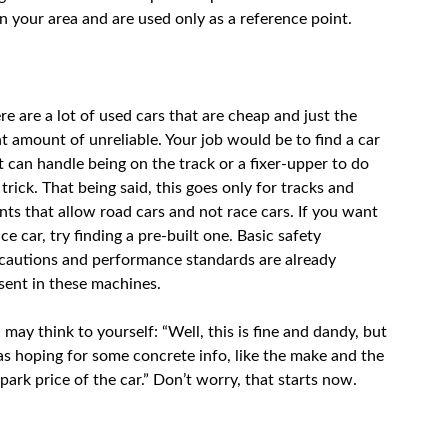
in your area and are used only as a reference point.
re are a lot of used cars that are cheap and just the
ht amount of unreliable. Your job would be to find a car
t can handle being on the track or a fixer-upper to do
 trick. That being said, this goes only for tracks and
nts that allow road cars and not race cars. If you want
ace car, try finding a pre-built one. Basic safety
cautions and performance standards are already
sent in these machines.
 may think to yourself: “Well, this is fine and dandy, but
as hoping for some concrete info, like the make and the
lpark price of the car.” Don’t worry, that starts now.