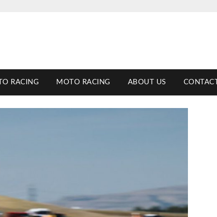
TO RACING
MOTO RACING
ABOUT US
CONTACT