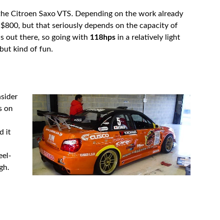
 the Citroen Saxo VTS. Depending on the work already
d $800, but that seriously depends on the capacity of
s out there, so going with
118hps
in a relatively light
 but kind of fun.
nsider
s on
d it
eel-
gh.