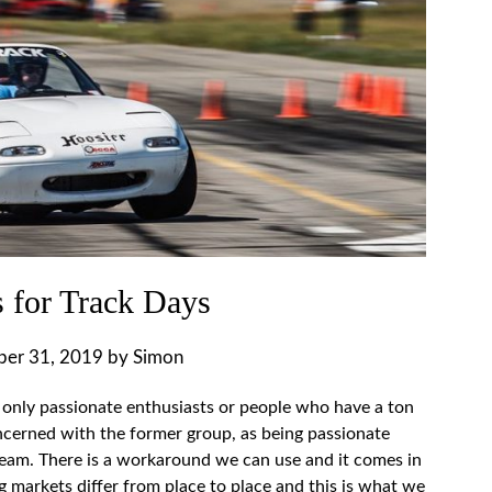
 for Track Days
ber 31, 2019
by
Simon
 only passionate enthusiasts or people who have a ton
cerned with the former group, as being passionate
 dream. There is a workaround we can use and it comes in
ng markets differ from place to place and this is what we