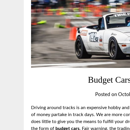
Budget Cars
Posted on
Octo
Driving around tracks is an expensive hobby and
of money partake in track days. We are more con
does little to give you the means to fulfill your
the form of
budget cars
. Fair warning, the tradi