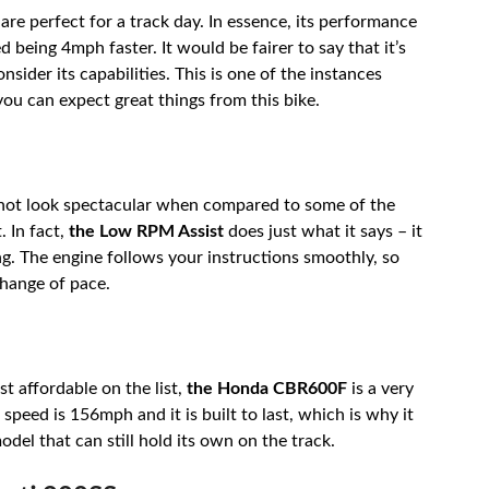
are perfect for a track day. In essence, its performance
d being 4mph faster. It would be fairer to say that it’s
nsider its capabilities. This is one of the instances
you can expect great things from this bike.
 may not look spectacular when compared to some of the
. In fact,
the Low RPM Assist
does just what it says – it
ing. The engine follows your instructions smoothly, so
change of pace.
t affordable on the list,
the Honda CBR600F
is a very
speed is 156mph and it is built to last, which is why it
odel that can still hold its own on the track.