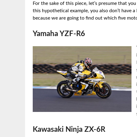
For the sake of this piece, let’s presume that yo
this hypothetical example, you also don’t have a
because we are going to find out which five moto
Yamaha YZF-R6
Kawasaki Ninja ZX-6R