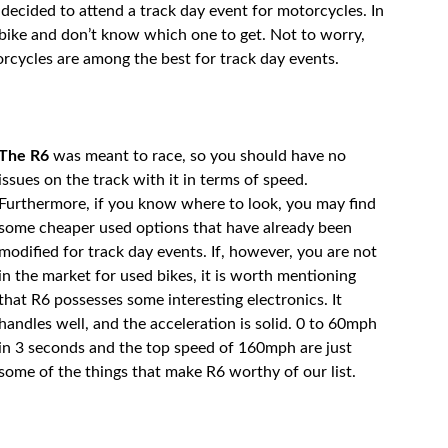
u decided to attend a track day event for motorcycles. In
 bike and don’t know which one to get. Not to worry,
rcycles are among the best for track day events.
The R6
was meant to race, so you should have no
issues on the track with it in terms of speed.
Furthermore, if you know where to look, you may find
some cheaper used options that have already been
modified for track day events. If, however, you are not
in the market for used bikes, it is worth mentioning
that R6 possesses some interesting electronics. It
handles well, and the acceleration is solid. 0 to 60mph
in 3 seconds and the top speed of 160mph are just
some of the things that make R6 worthy of our list.