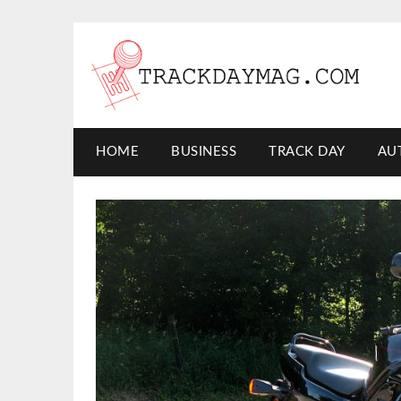
HOME
BUSINESS
TRACK DAY
AU