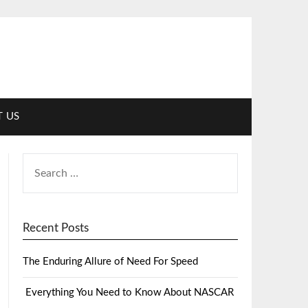
 US
Recent Posts
The Enduring Allure of Need For Speed
Everything You Need to Know About NASCAR