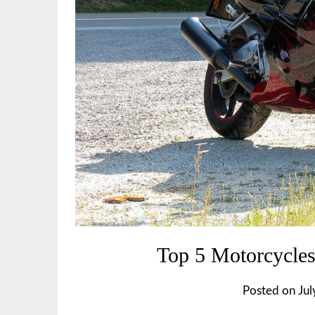
Top 5 Motorcycles
Posted on
Jul