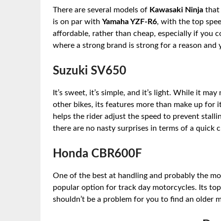
There are several models of
Kawasaki Ninja
that 
is on par with
Yamaha YZF-R6
, with the top spee
affordable, rather than cheap, especially if you co
where a strong brand is strong for a reason and 
Suzuki SV650
It’s sweet, it’s simple, and it’s light. While it
other bikes, its features more than make up for it
helps the rider adjust the speed to prevent stall
there are no nasty surprises in terms of a quick 
Honda CBR600F
One of the best at handling and probably the mos
popular option for track day motorcycles. Its top 
shouldn’t be a problem for you to find an older m