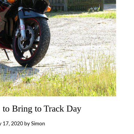
 to Bring to Track Day
y 17, 2020
by
Simon