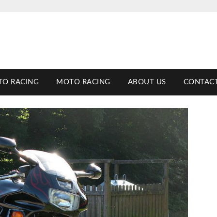
TO RACING
MOTO RACING
ABOUT US
CONTACT