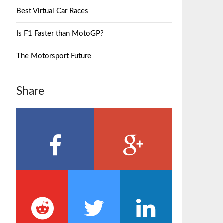
Best Virtual Car Races
Is F1 Faster than MotoGP?
The Motorsport Future
Share