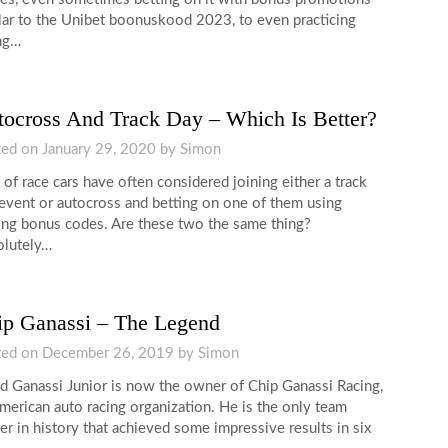
lar to the Unibet boonuskood 2023, to even practicing
ng…
ocross And Track Day – Which Is Better?
ted on
January 29, 2020
by
Simon
 of race cars have often considered joining either a track
event or autocross and betting on one of them using
ing bonus codes. Are these two the same thing?
lutely…
ip Ganassi – The Legend
ted on
December 26, 2019
by
Simon
d Ganassi Junior is now the owner of Chip Ganassi Racing,
merican auto racing organization. He is the only team
r in history that achieved some impressive results in six