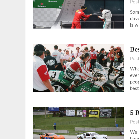
Pos
Some
driv
is w
Bes
Pos
When
ever
peop
bes
5 R
Pos
We l
home