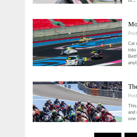
of…
Mo
Pos
Car 
into
Betf
any
Th
Pos
This
and 
one 