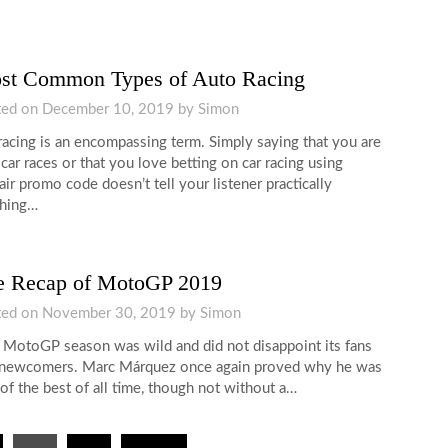
st Common Types of Auto Racing
ted on
December 10, 2019
by
Simon
racing is an encompassing term. Simply saying that you are
 car races or that you love betting on car racing using
air promo code doesn’t tell your listener practically
thing…
e Recap of MotoGP 2019
ted on
November 30, 2019
by
Simon
 MotoGP season was wild and did not disappoint its fans
newcomers. Marc Márquez once again proved why he was
of the best of all time, though not without a…