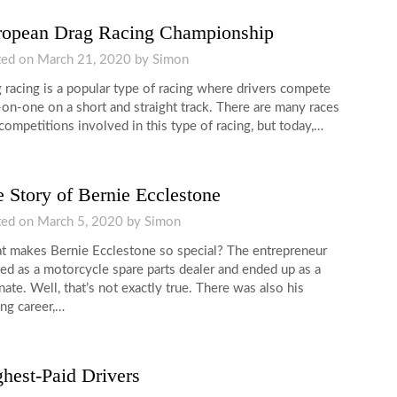
ropean Drag Racing Championship
ted on
March 21, 2020
by
Simon
 racing is a popular type of racing where drivers compete
on-one on a short and straight track. There are many races
competitions involved in this type of racing, but today,…
 Story of Bernie Ecclestone
ted on
March 5, 2020
by
Simon
 makes Bernie Ecclestone so special? The entrepreneur
ted as a motorcycle spare parts dealer and ended up as a
ate. Well, that’s not exactly true. There was also his
ing career,…
hest-Paid Drivers