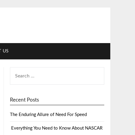
 US
Recent Posts
The Enduring Allure of Need For Speed
Everything You Need to Know About NASCAR