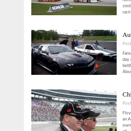
simi
raci
Aut
Pos
Fans
day 
bett
Abso
Ch
Pos
Floy
an A
owne