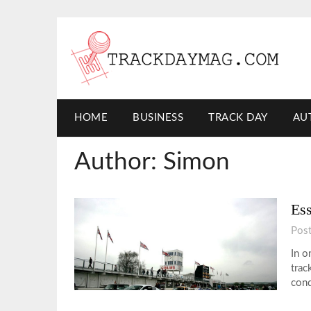
HOME
BUSINESS
TRACK DAY
AU
Author:
Simon
Ess
Pos
In o
trac
cond