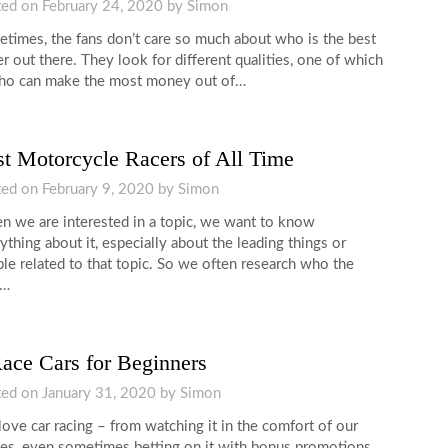
ted on
February 24, 2020
by
Simon
times, the fans don’t care so much about who is the best
er out there. They look for different qualities, one of which
ho can make the most money out of…
t Motorcycle Racers of All Time
ted on
February 9, 2020
by
Simon
 we are interested in a topic, we want to know
ything about it, especially about the leading things or
le related to that topic. So we often research who the
t…
ace Cars for Beginners
ted on
January 31, 2020
by
Simon
ove car racing – from watching it in the comfort of our
s, even sometimes betting on it with bonus promotions