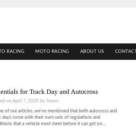
TO RACING
MOTO RACING
ABOUT US
CONTACT
entials for Track Day and Autocross
ted on
April 7, 2020
by
Simon
ne of our articles, we’ve mentioned that both autocross and
k days come with their own sets of regulations and
itions that a vehicle must meet before it can get on…