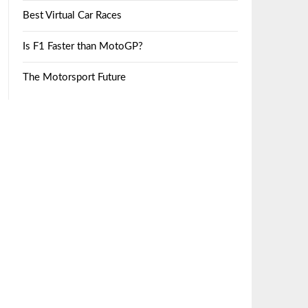
Best Virtual Car Races
Is F1 Faster than MotoGP?
The Motorsport Future