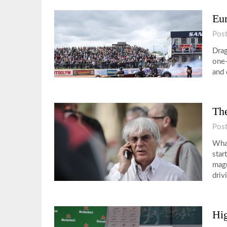
Eu
Pos
Drag
one-
and 
The
Pos
What
star
magn
driv
Hig